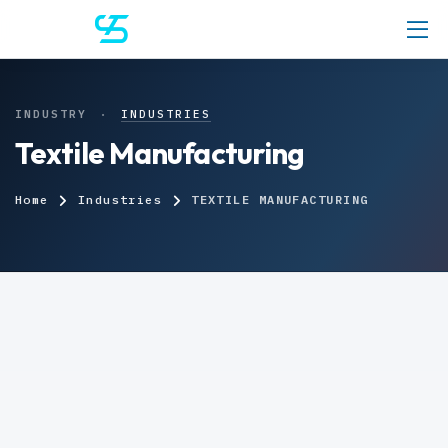
INDUSTRY
·
INDUSTRIES
Textile Manufacturing
Home
Industries
TEXTILE MANUFACTURING