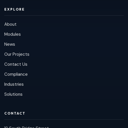
EXPLORE
About
Modules
News
Our Projects
Contact Us
Compliance
Industries
Solutions
CONTACT