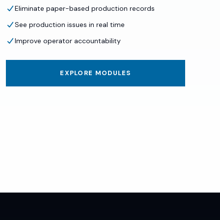
Eliminate paper-based production records
See production issues in real time
Improve operator accountability
EXPLORE MODULES