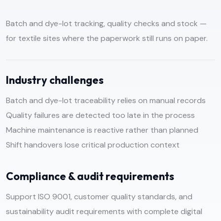
Batch and dye-lot tracking, quality checks and stock —
for textile sites where the paperwork still runs on paper.
Industry challenges
Batch and dye-lot traceability relies on manual records
Quality failures are detected too late in the process
Machine maintenance is reactive rather than planned
Shift handovers lose critical production context
Compliance & audit requirements
Support ISO 9001, customer quality standards, and
sustainability audit requirements with complete digital