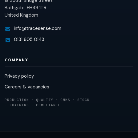
19 South Bridge Street
Bathgate, EH48 1TR
United Kingdom
info@tracesense.com
0131 605 0143
COMPANY
Privacy policy
Careers & vacancies
PRODUCTION · QUALITY · CMMS · STOCK
· TRAINING · COMPLIANCE