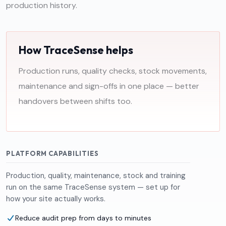
production history.
How TraceSense helps
Production runs, quality checks, stock movements,
maintenance and sign-offs in one place — better
handovers between shifts too.
PLATFORM CAPABILITIES
Production, quality, maintenance, stock and training
run on the same TraceSense system — set up for
how your site actually works.
Reduce audit prep from days to minutes