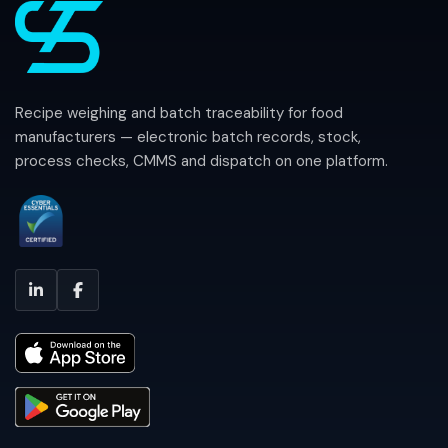
Recipe weighing and batch traceability for food
manufacturers — electronic batch records, stock,
process checks, CMMS and dispatch on one platform.