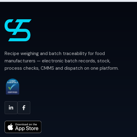
Recipe weighing and batch traceability for food
manufacturers — electronic batch records, stock,
process checks, CMMS and dispatch on one platform.