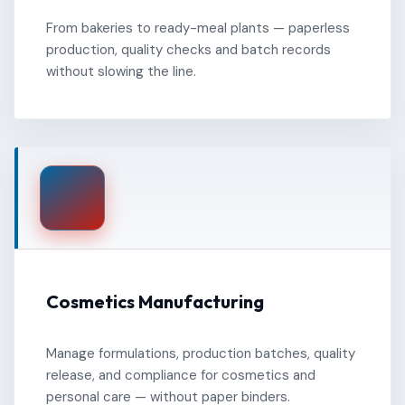
From bakeries to ready-meal plants — paperless
production, quality checks and batch records
without slowing the line.
Cosmetics Manufacturing
Manage formulations, production batches, quality
release, and compliance for cosmetics and
personal care — without paper binders.