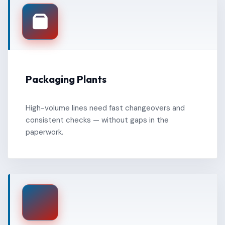
Packaging Plants
High-volume lines need fast changeovers and
consistent checks — without gaps in the
paperwork.