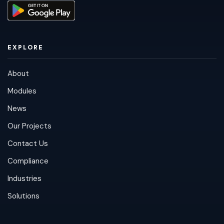
EXPLORE
About
Modules
News
Our Projects
Contact Us
Compliance
Industries
Solutions