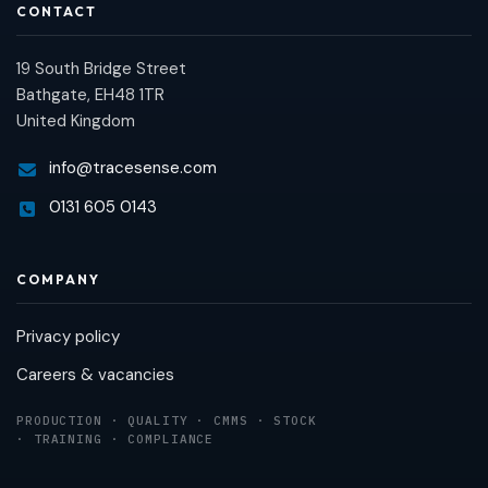
CONTACT
19 South Bridge Street
Bathgate, EH48 1TR
United Kingdom
info@tracesense.com
0131 605 0143
COMPANY
Privacy policy
Careers & vacancies
PRODUCTION · QUALITY · CMMS · STOCK
· TRAINING · COMPLIANCE