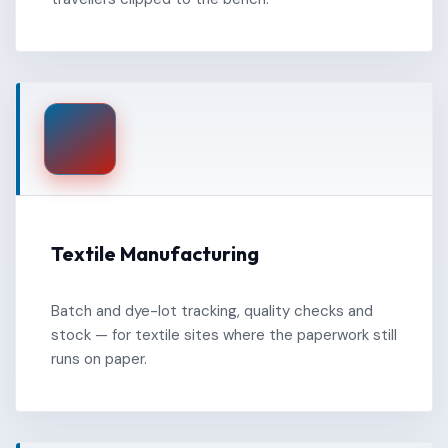
Textile Manufacturing
Batch and dye-lot tracking, quality checks and
stock — for textile sites where the paperwork still
runs on paper.