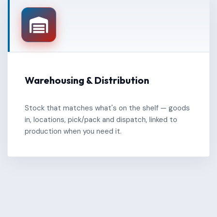
Warehousing & Distribution
Stock that matches what's on the shelf — goods
in, locations, pick/pack and dispatch, linked to
production when you need it.