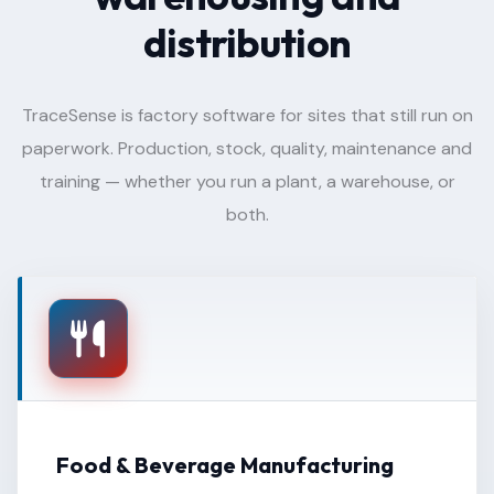
distribution
TraceSense is factory software for sites that still run on
paperwork. Production, stock, quality, maintenance and
training — whether you run a plant, a warehouse, or
both.
Food & Beverage Manufacturing