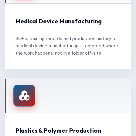
Medical Device Manufacturing
SOPs, training records and production history for
medical device manufacturing — enforced where
the work happens, not in a folder off-site.
Plastics & Polymer Production