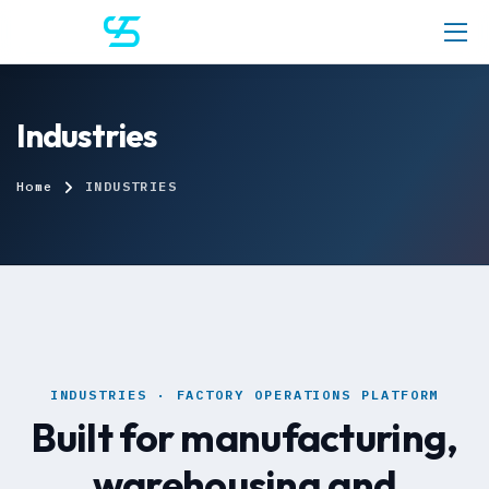
Industries
Home
INDUSTRIES
INDUSTRIES · FACTORY OPERATIONS PLATFORM
Built for manufacturing,
warehousing and