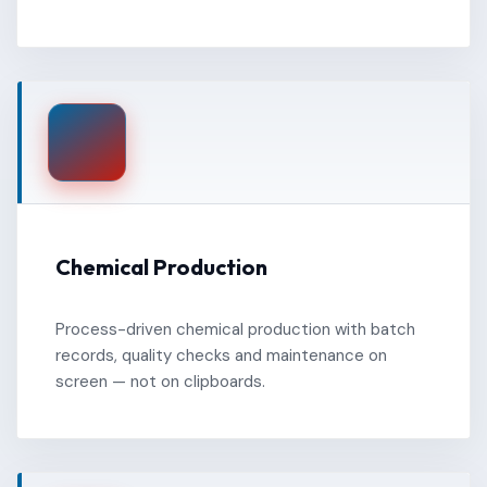
Chemical Production
Process-driven chemical production with batch
records, quality checks and maintenance on
screen — not on clipboards.