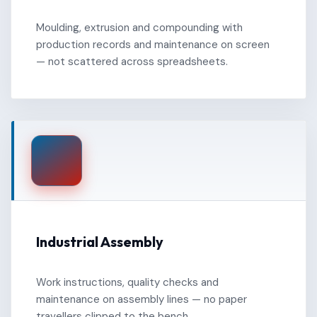
Moulding, extrusion and compounding with
production records and maintenance on screen
— not scattered across spreadsheets.
Industrial Assembly
Work instructions, quality checks and
maintenance on assembly lines — no paper
travellers clipped to the bench.