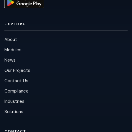
EXPLORE
About
Modules
News
Our Projects
Contact Us
Compliance
Industries
Solutions
CONTACT