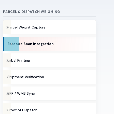
PARCEL & DISPATCH WEIGHING
Parcel Weight Capture
Barcode Scan Integration
Label Printing
Shipment Verification
ERP / WMS Sync
Proof of Dispatch