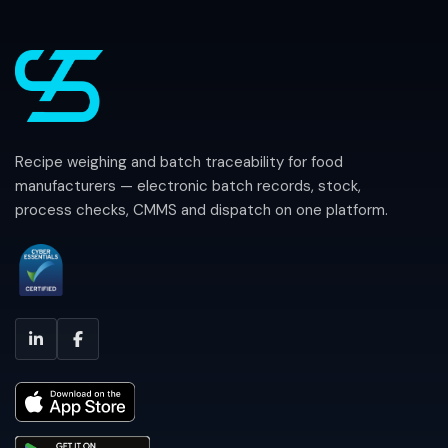
Recipe weighing and batch traceability for food
manufacturers — electronic batch records, stock,
process checks, CMMS and dispatch on one platform.