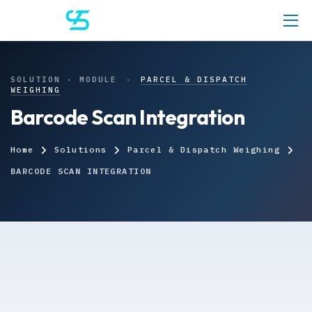
SOLUTION · MODULE
·
PARCEL & DISPATCH
WEIGHING
Barcode Scan Integration
Home
Solutions
Parcel & Dispatch Weighing
BARCODE SCAN INTEGRATION