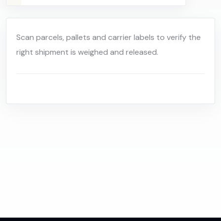
Scan parcels, pallets and carrier labels to verify the
right shipment is weighed and released.