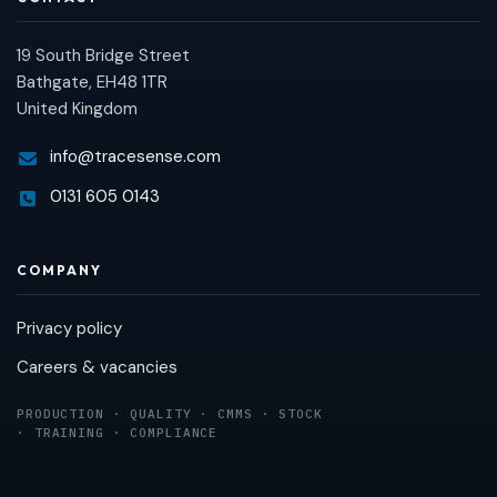
19 South Bridge Street
Bathgate, EH48 1TR
United Kingdom
info@tracesense.com
0131 605 0143
COMPANY
Privacy policy
Careers & vacancies
PRODUCTION · QUALITY · CMMS · STOCK
· TRAINING · COMPLIANCE