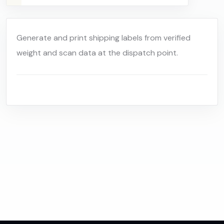
Generate and print shipping labels from verified
weight and scan data at the dispatch point.