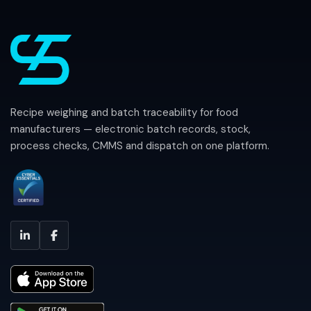
Recipe weighing and batch traceability for food
manufacturers — electronic batch records, stock,
process checks, CMMS and dispatch on one platform.