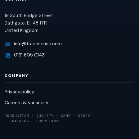
19 South Bridge Street
Bathgate, EH48 1TR
United Kingdom
info@tracesense.com
0131 605 0143
COMPANY
Privacy policy
Careers & vacancies
PRODUCTION · QUALITY · CMMS · STOCK
· TRAINING · COMPLIANCE