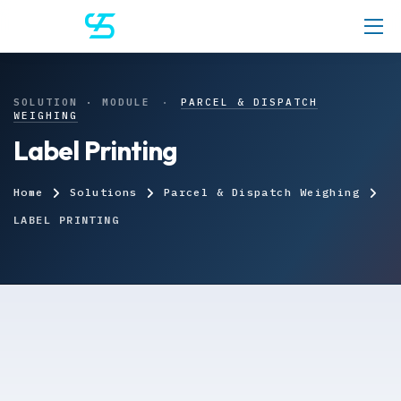
SOLUTION · MODULE
·
PARCEL & DISPATCH
WEIGHING
Label Printing
Home
Solutions
Parcel & Dispatch Weighing
LABEL PRINTING