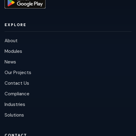
EXPLORE
About
Modules
News
Our Projects
Contact Us
Compliance
Industries
Solutions
CONTACT