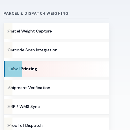
PARCEL & DISPATCH WEIGHING
Parcel Weight Capture
Barcode Scan Integration
Label Printing
Shipment Verification
ERP / WMS Sync
Proof of Dispatch